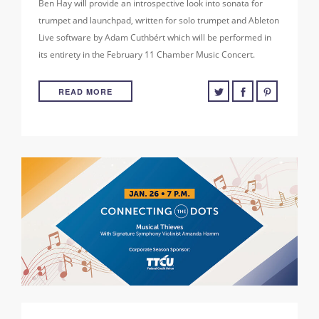
Ben Hay will provide an introspective look into sonata for
trumpet and launchpad, written for solo trumpet and Ableton
Live software by Adam Cuthbért which will be performed in
its entirety in the February 11 Chamber Music Concert.
READ MORE