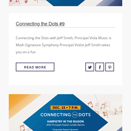
Connecting the Dots #9
Connecting the Dots with Jeff Smith, Principal Viola Music is
Math Signature Symphony Principal Violist Jeff Smith takes
you on a fun
READ MORE