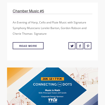
Chamber Music #5
An Evening of Harp, Cello and Flute Music with Signature
Symphony Musicians Lorelei Barton, Gordon Robson and
Cherie Thomas ​ Signature
READ MORE