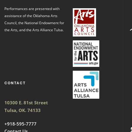
Performances are presented with
assistance of the Oklahoma Arts
Council, the National Endowment for
the Arts, and the Arts Alliance Tulsa.
CONTACT
10300 E. 81st Street
Tulsa, OK. 74133
+918-595-7777
Contact Us