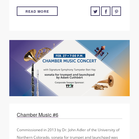
READ MORE
Chamber Music #6
Commissioned in 2013 by Dr. John Adler of the University of
Northern Colorado, sonata for trumpet and launchpad was