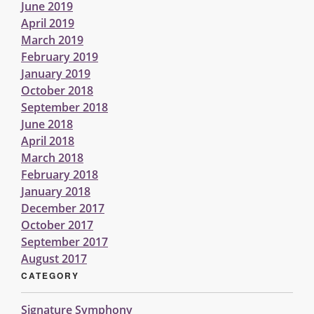
June 2019
April 2019
March 2019
February 2019
January 2019
October 2018
September 2018
June 2018
April 2018
March 2018
February 2018
January 2018
December 2017
October 2017
September 2017
August 2017
CATEGORY
Signature Symphony