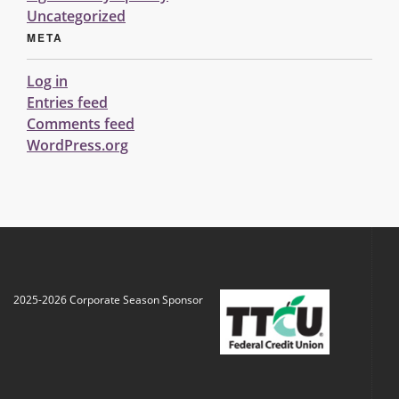
Uncategorized
META
Log in
Entries feed
Comments feed
WordPress.org
2025-2026 Corporate Season Sponsor