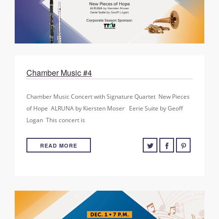
Chamber Music #4
Chamber Music Concert with Signature Quartet New Pieces
of Hope ALRUNA by Kiersten Moser Eerie Suite by Geoff
Logan This concert is
READ MORE