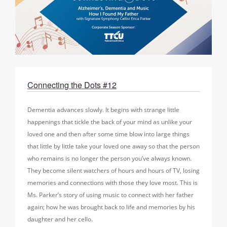
Connecting the Dots #12
Dementia advances slowly. It begins with strange little
happenings that tickle the back of your mind as unlike your
loved one and then after some time blow into large things
that little by little take your loved one away so that the person
who remains is no longer the person you’ve always known.
They become silent watchers of hours and hours of TV, losing
memories and connections with those they love most. This is
Ms. Parker’s story of using music to connect with her father
again; how he was brought back to life and memories by his
daughter and her cello.