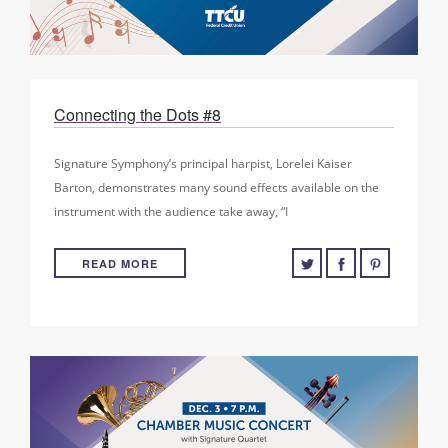
Connecting the Dots #8
Signature Symphony’s principal harpist, Lorelei Kaiser
Barton, demonstrates many sound effects available on the
instrument with the audience take away, “I
READ MORE