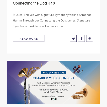
Connecting the Dots #10
Musical Thieves with Signature Symphony Violinist Amanda
Hamm Through our Connecting the Dots series, Signature
Symphony musicians will act as virtual
READ MORE