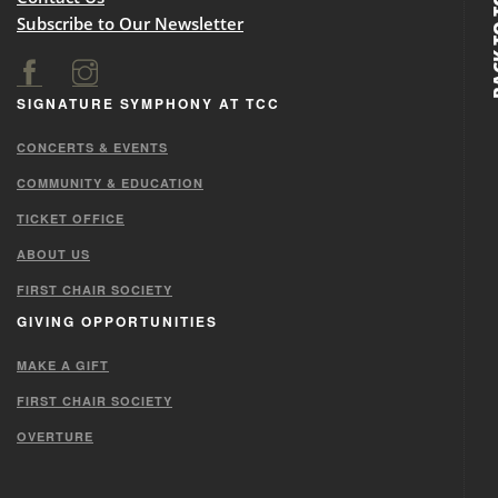
BACK
Subscribe to Our Newsletter
SIGNATURE SYMPHONY AT TCC
CONCERTS & EVENTS
COMMUNITY & EDUCATION
TICKET OFFICE
ABOUT US
FIRST CHAIR SOCIETY
GIVING OPPORTUNITIES
MAKE A GIFT
FIRST CHAIR SOCIETY
OVERTURE