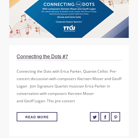
Connecting the Dots #7
Connecting the Dots with Erica Parker, Quartet Cellist Pre-
concert discussion with composers Kiersten Moser and Geoff
Logan Join Signature Quartet musician Erica Parker in
conversation with composers Kiersten Moser
and Geoff Logan. This pre-concert
READ MORE