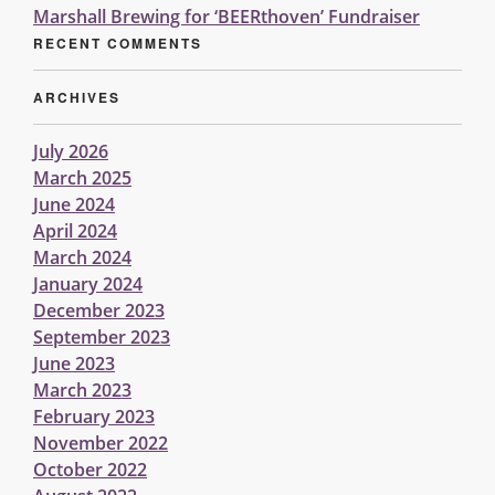
Marshall Brewing for ‘BEERthoven’ Fundraiser
RECENT COMMENTS
ARCHIVES
July 2026
March 2025
June 2024
April 2024
March 2024
January 2024
December 2023
September 2023
June 2023
March 2023
February 2023
November 2022
October 2022