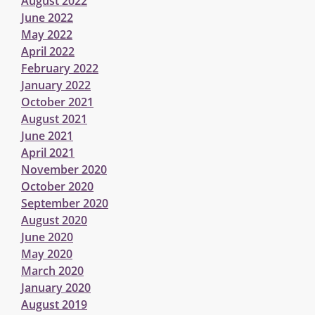
August 2022
June 2022
May 2022
April 2022
February 2022
January 2022
October 2021
August 2021
June 2021
April 2021
November 2020
October 2020
September 2020
August 2020
June 2020
May 2020
March 2020
January 2020
August 2019