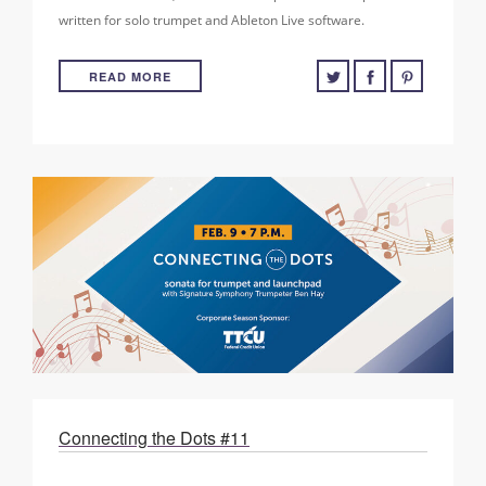
written for solo trumpet and Ableton Live software.
READ MORE
Connecting the Dots #11