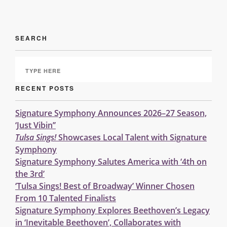
SEARCH
RECENT POSTS
Signature Symphony Announces 2026–27 Season,
‘Just Vibin’’
Tulsa Sings!
Showcases Local Talent with Signature
Symphony
Signature Symphony Salutes America with ‘4th on
the 3rd’
‘Tulsa Sings! Best of Broadway’ Winner Chosen
From 10 Talented Finalists
Signature Symphony Explores Beethoven’s Legacy
in ‘Inevitable Beethoven’, Collaborates with