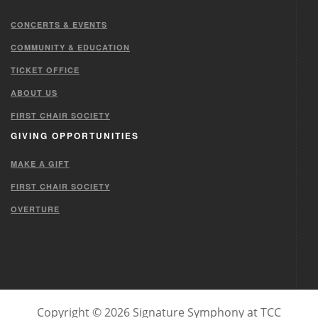
CONCERTS & EVENTS
COMMUNITY & EDUCATION
TICKET OFFICE
ABOUT US
FIRST CHAIR SOCIETY
GIVING OPPORTUNITIES
MAKE A GIFT
FIRST CHAIR SOCIETY
OVERTURE
Copyright © 2026 Signature Symphony at TCC