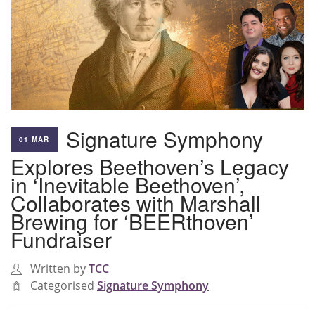
Signature Symphony
01 MAR
Explores Beethoven’s Legacy
in ‘Inevitable Beethoven’,
Collaborates with Marshall
Brewing for ‘BEERthoven’
Fundraiser
Written by
TCC
Categorised
Signature Symphony