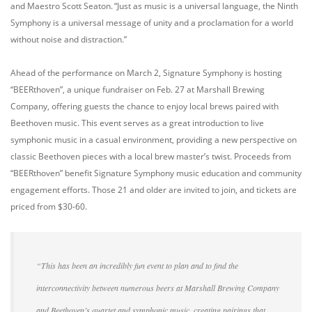
and Maestro Scott Seaton. “Just as music is a universal language, the Ninth
Symphony is a universal message of unity and a proclamation for a world
without noise and distraction.”
Ahead of the performance on March 2, Signature Symphony is hosting
“BEERthoven”, a unique fundraiser on Feb. 27 at Marshall Brewing
Company, offering guests the chance to enjoy local brews paired with
Beethoven music. This event serves as a great introduction to live
symphonic music in a casual environment, providing a new perspective on
classic Beethoven pieces with a local brew master’s twist. Proceeds from
“BEERthoven” benefit Signature Symphony music education and community
engagement efforts. Those 21 and older are invited to join, and tickets are
priced from $30-60.
“This has been an incredibly fun event to plan and to find the
interconnectivity between numerous beers at Marshall Brewing Company
and Beethoven’s quartet and symphonic music, creating pairings that