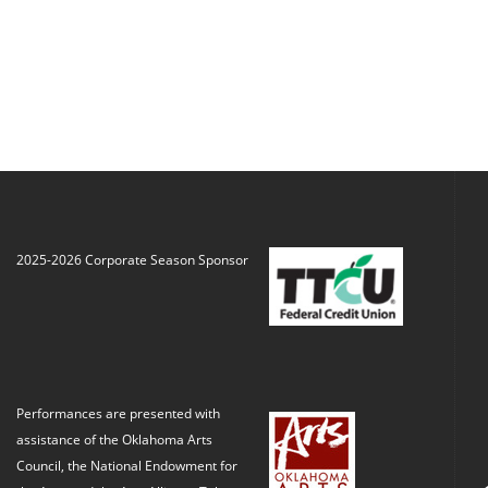
2025-2026 Corporate Season Sponsor
Performances are presented with
assistance of the Oklahoma Arts
Council, the National Endowment for