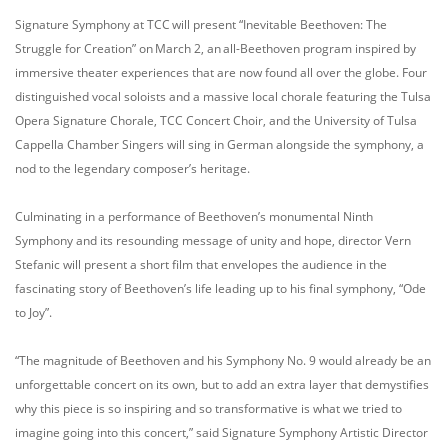
Signature Symphony at TCC will present “Inevitable Beethoven: The
Struggle for Creation” on March 2, an all-Beethoven program inspired by
immersive theater experiences that are now found all over the globe. Four
distinguished vocal soloists and a massive local chorale featuring the Tulsa
Opera Signature Chorale, TCC Concert Choir, and the University of Tulsa
Cappella Chamber Singers will sing in German alongside the symphony, a
nod to the legendary composer’s heritage.
Culminating in a performance of Beethoven’s monumental Ninth
Symphony and its resounding message of unity and hope, director Vern
Stefanic will present a short film that envelopes the audience in the
fascinating story of Beethoven’s life leading up to his final symphony, “Ode
to Joy”.
“The magnitude of Beethoven and his Symphony No. 9 would already be an
unforgettable concert on its own, but to add an extra layer that demystifies
why this piece is so inspiring and so transformative is what we tried to
imagine going into this concert,” said Signature Symphony Artistic Director