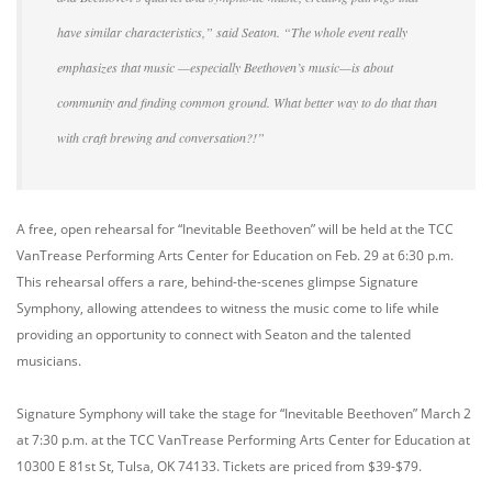
have similar characteristics,” said Seaton. “The whole event really
emphasizes that music —especially Beethoven’s music—is about
community and finding common ground. What better way to do that than
with craft brewing and conversation?!”
A free, open rehearsal for “Inevitable Beethoven” will be held at the TCC
VanTrease Performing Arts Center for Education on Feb. 29 at 6:30 p.m.
This rehearsal offers a rare, behind-the-scenes glimpse Signature
Symphony, allowing attendees to witness the music come to life while
providing an opportunity to connect with Seaton and the talented
musicians.
Signature Symphony will take the stage for “Inevitable Beethoven” March 2
at 7:30 p.m. at the TCC VanTrease Performing Arts Center for Education at
10300 E 81st St, Tulsa, OK 74133. Tickets are priced from $39-$79.