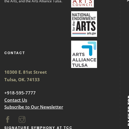
the Arts, and the Arts Alliance Tulsa.
CONTACT
10300 E. 81st Street
Tulsa, OK. 74133
+918-595-7777
BACK
Contact Us
Subscribe to Our Newsletter
SIGNATURE SYMPHONY AT TCC