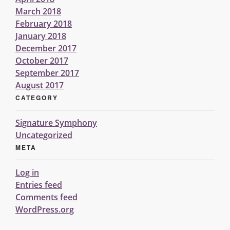
March 2018
February 2018
January 2018
December 2017
October 2017
September 2017
August 2017
CATEGORY
Signature Symphony
Uncategorized
META
Log in
Entries feed
Comments feed
WordPress.org