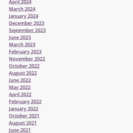
April 2024
March 2024
January 2024
December 2023
September 2023
June 2023
March 2023
February 2023
November 2022
October 2022
August 2022
June 2022
May 2022
April 2022
February 2022
January 2022
October 2021
August 2021
June 2021