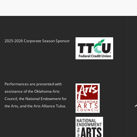
2025-2026 Corporate Season Sponsor
Performances are presented with
assistance of the Oklahoma Arts
Council, the National Endowment for
the Arts, and the Arts Alliance Tulsa.