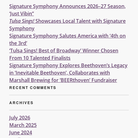
Signature Symphony Announces 2026–27 Season,
‘Just Vibin’’
Tulsa Sings!
Showcases Local Talent with Signature
Symphony
Signature Symphony Salutes America with ‘4th on
the 3rd’
‘Tulsa Sings! Best of Broadway’ Winner Chosen
From 10 Talented Finalists
Signature Symphony Explores Beethoven’s Legacy
in ‘Inevitable Beethoven’, Collaborates with
Marshall Brewing for ‘BEERthoven’ Fundraiser
RECENT COMMENTS
ARCHIVES
July 2026
March 2025
June 2024