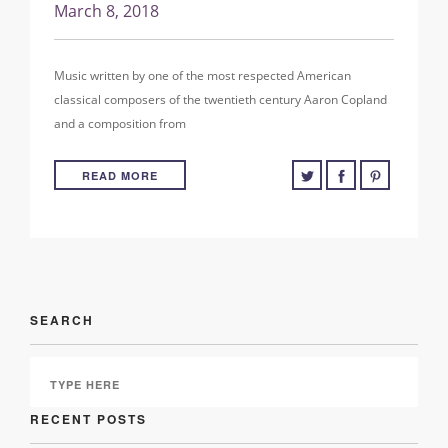
March 8, 2018
Music written by one of the most respected American
classical composers of the twentieth century Aaron Copland
and a composition from
READ MORE
SEARCH
RECENT POSTS