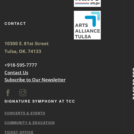
CONTACT
10300 E. 81st Street
Tulsa, OK. 74133
+918-595-7777
BACK
Contact Us
Subscribe to Our Newsletter
SIGNATURE SYMPHONY AT TCC
CONCERTS & EVENTS
COMMUNITY & EDUCATION
TICKET OFFICE