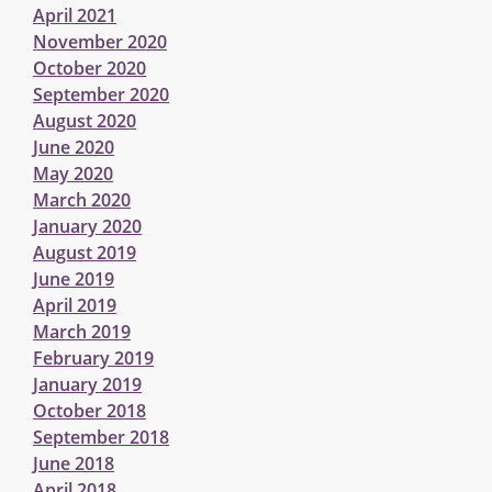
April 2021
November 2020
October 2020
September 2020
August 2020
June 2020
May 2020
March 2020
January 2020
August 2019
June 2019
April 2019
March 2019
February 2019
January 2019
October 2018
September 2018
June 2018
April 2018