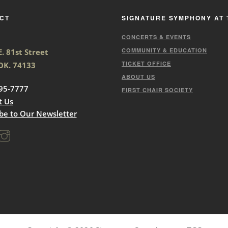
CT
SIGNATURE SYMPHONY AT 
CONCERTS & EVENTS
COMMUNITY & EDUCATION
. 81st Street
TICKET OFFICE
 OK. 74133
ABOUT US
95-7777
FIRST CHAIR SOCIETY
t Us
be to Our Newsletter