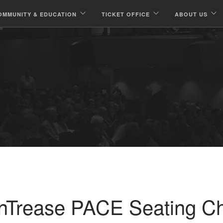
OMMUNITY & EDUCATION
TICKET OFFICE
ABOUT US
nTrease PACE Seating Ch