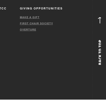
TCC
GIVING OPPORTUNITIES
↑
MAKE A GIFT
FIRST CHAIR SOCIETY
OVERTURE
BACK TO TOP