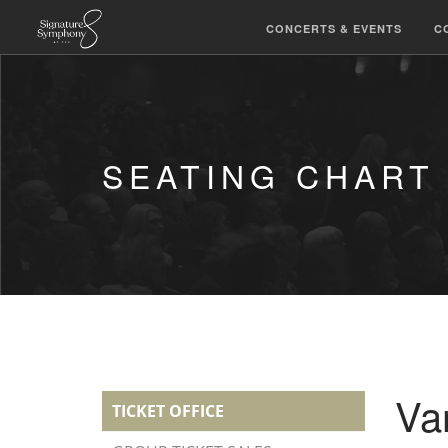
CONCERTS & EVENTS
C
SEATING CHART
Va
TICKET OFFICE