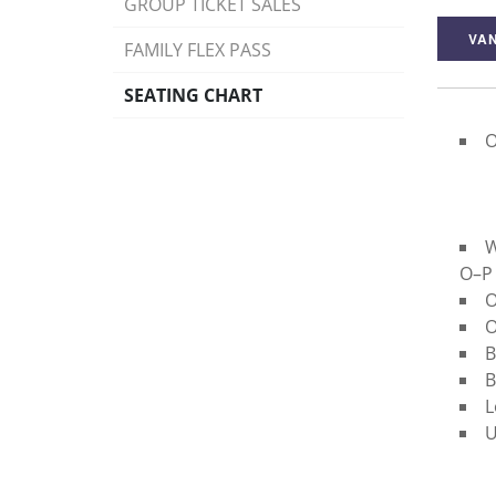
GROUP TICKET SALES
VAN
FAMILY FLEX PASS
SEATING CHART
O
W
O–P
O
O
B
B
L
U