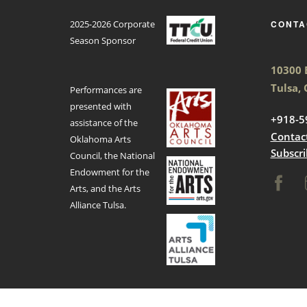
2025-2026 Corporate
CONTA
Season Sponsor
10300 E
Tulsa,
Performances are
presented with
+918-5
assistance of the
Contac
Oklahoma Arts
Subscri
Council, the National
Endowment for the
Arts, and the Arts
Alliance Tulsa.