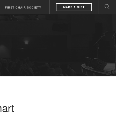
MAKE A GIFT
FIRST CHAIR SOCIETY
art