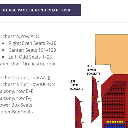
TREASE PACE SEATING CHART (PDF)
rchestra, row A–O
Right: Even Seats 2–26
Center: Seats 101–120
Left: Odd Seats 1–25
heelchair Orchestra, row
rchestra Tier, row AA–JJ
rchestra Tier, row KK–NN
alcony, row B–E
alcony, row F–J
ower Box Seats
pper Box Seats