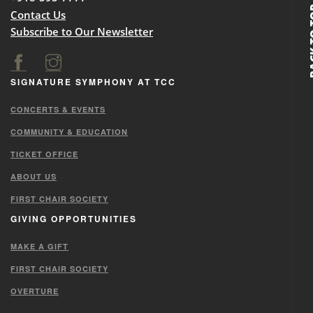
BACK
Contact Us
Subscribe to Our Newsletter
SIGNATURE SYMPHONY AT TCC
CONCERTS & EVENTS
COMMUNITY & EDUCATION
TICKET OFFICE
ABOUT US
FIRST CHAIR SOCIETY
GIVING OPPORTUNITIES
MAKE A GIFT
FIRST CHAIR SOCIETY
OVERTURE