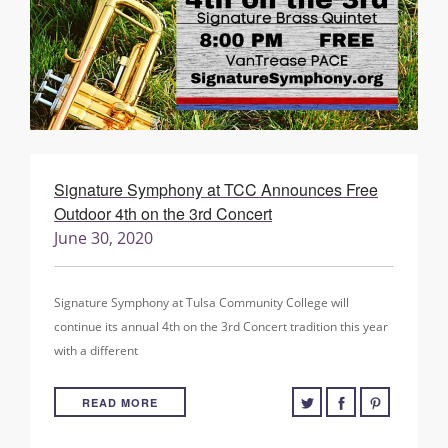
Signature Symphony at TCC Announces Free
Outdoor 4th on the 3rd Concert
June 30, 2020
Signature Symphony at Tulsa Community College will
continue its annual 4th on the 3rd Concert tradition this year
with a different
READ MORE