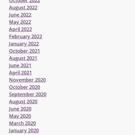
October 2022
August 2022
June 2022
May 2022
April 2022
February 2022
January 2022
October 2021
August 2021
June 2021
April 2021
November 2020
October 2020
September 2020
August 2020
June 2020
May 2020
March 2020
January 2020