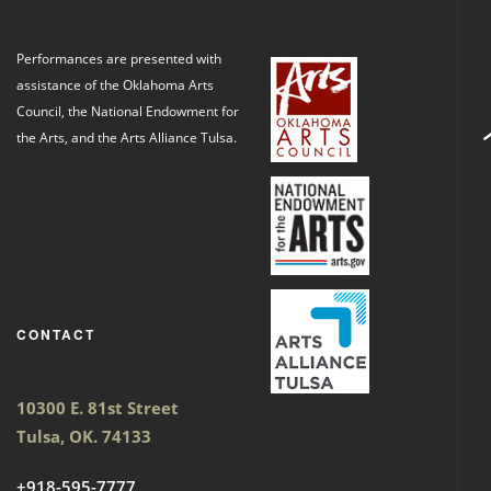
Performances are presented with
assistance of the Oklahoma Arts
Council, the National Endowment for
the Arts, and the Arts Alliance Tulsa.
CONTACT
10300 E. 81st Street
Tulsa, OK. 74133
+918-595-7777