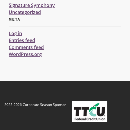
Signature Symphony
Uncategorized
META
Log in
Entries feed
Comments feed
WordPress.org
2025-2026 Corporate Season Sponsor