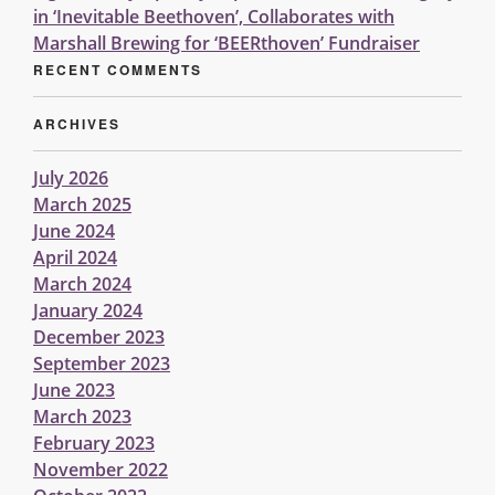
in ‘Inevitable Beethoven’, Collaborates with
Marshall Brewing for ‘BEERthoven’ Fundraiser
RECENT COMMENTS
ARCHIVES
July 2026
March 2025
June 2024
April 2024
March 2024
January 2024
December 2023
September 2023
June 2023
March 2023
February 2023
November 2022