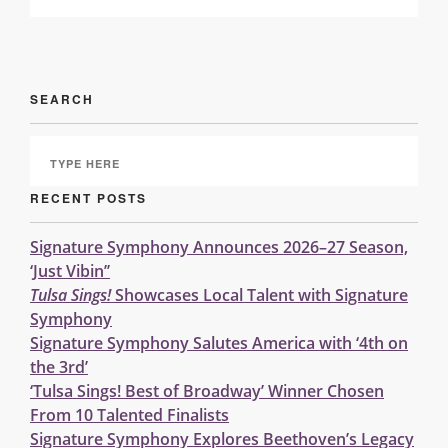
SEARCH
RECENT POSTS
Signature Symphony Announces 2026–27 Season,
‘Just Vibin’’
Tulsa Sings!
Showcases Local Talent with Signature
Symphony
Signature Symphony Salutes America with ‘4th on
the 3rd’
‘Tulsa Sings! Best of Broadway’ Winner Chosen
From 10 Talented Finalists
Signature Symphony Explores Beethoven’s Legacy