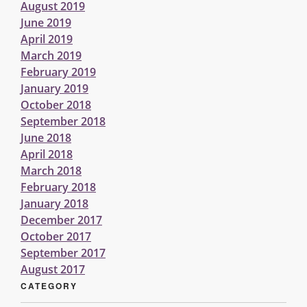
August 2019
June 2019
April 2019
March 2019
February 2019
January 2019
October 2018
September 2018
June 2018
April 2018
March 2018
February 2018
January 2018
December 2017
October 2017
September 2017
August 2017
CATEGORY