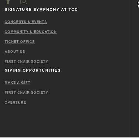
SIGNATURE SYMPHONY AT TCC
CONCERTS & EVENTS
COMMUNITY & EDUCATION
TICKET OFFICE
ABOUT US
FIRST CHAIR SOCIETY
GIVING OPPORTUNITIES
MAKE A GIFT
FIRST CHAIR SOCIETY
OVERTURE