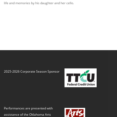
life and memories by his daughter and her cello.
2025-2026 Corporate Season Sponsor
Performances are presented with
assistance of the Oklahoma Arts