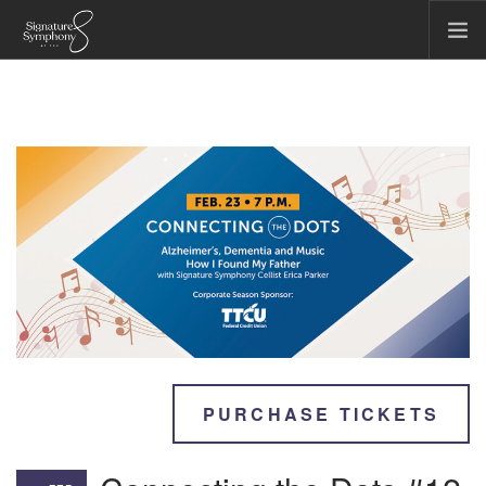
CONCERTS & EVENTS
COMMUNITY & EDUCATION
TICKET OFFICE
ABOUT US
FIRST CHAIR SOCIETY
MAKE A GIFT
SEARCH SITE
PURCHASE TICKETS