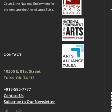
Council, the National Endowment for
the Arts, and the Arts Alliance Tulsa.
CONTACT
10300 E. 81st Street
Tulsa, OK. 74133
+918-595-7777
BACK
Contact Us
Subscribe to Our Newsletter