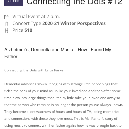
Connecting the Dots #12
23 FEB
Virtual Event at 7 p.m.
Concert Type
2020-21 Winter Perspectives
Price
$10
Alzheimer’s, Dementia and Music – How I Found My
Father
Connecting the Dots with Erica Parker
Dementia advances slowly. It begins with strange little happenings that
tickle the back of your mind as unlike your loved one and then after some
time blow into large things that little by little take your loved one away so
that the person who remains is no longer the person you’ve always known.
They become silent watchers of hours and hours of TV, losing memories
and connections with those they love most. This is Ms. Parker’s story of
using music to connect with her father again; how he was brought back to