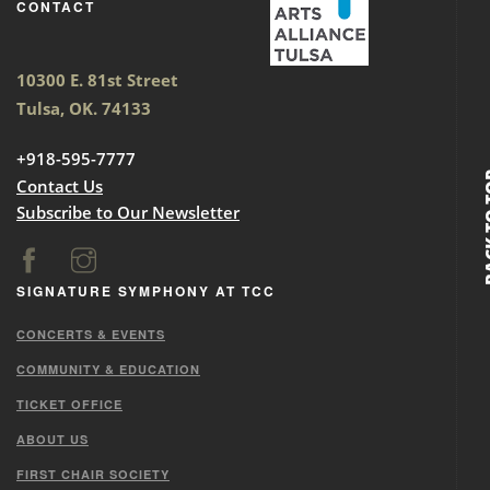
CONTACT
10300 E. 81st Street
Tulsa, OK. 74133
+918-595-7777
BACK
Contact Us
Subscribe to Our Newsletter
SIGNATURE SYMPHONY AT TCC
CONCERTS & EVENTS
COMMUNITY & EDUCATION
TICKET OFFICE
ABOUT US
FIRST CHAIR SOCIETY