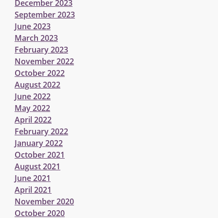
December 2023
September 2023
June 2023
March 2023
February 2023
November 2022
October 2022
August 2022
June 2022
May 2022
April 2022
February 2022
January 2022
October 2021
August 2021
June 2021
April 2021
November 2020
October 2020