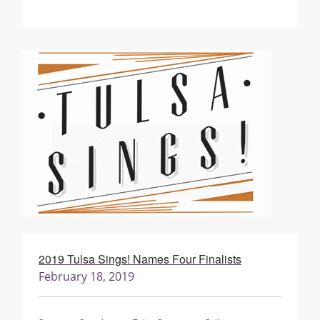
2019 Tulsa Sings! Names Four Finalists
February 18, 2019