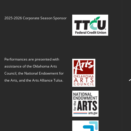
2025-2026 Corporate Season Sponsor
Performances are presented with
assistance of the Oklahoma Arts
Council, the National Endowment for
the Arts, and the Arts Alliance Tulsa.