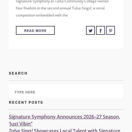
Signature Symphony at Tulsa Community College names
four finalists in the second annual Tulsa Sings!, a vocal
competition embedded with the
READ MORE
SEARCH
RECENT POSTS
Signature Symphony Announces 2026–27 Season,
‘Just Vibin’’
Tulsa Sings!
Showcases Local Talent with Signature