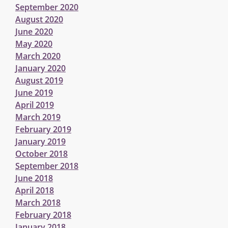
September 2020
August 2020
June 2020
May 2020
March 2020
January 2020
August 2019
June 2019
April 2019
March 2019
February 2019
January 2019
October 2018
September 2018
June 2018
April 2018
March 2018
February 2018
January 2018