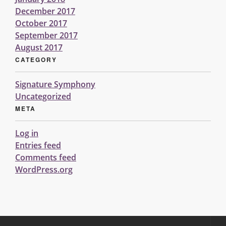
December 2017
October 2017
September 2017
August 2017
CATEGORY
Signature Symphony
Uncategorized
META
Log in
Entries feed
Comments feed
WordPress.org