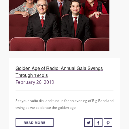
Golden Age of Radio: Annual Gala Swings
Through 1940’s
February 26, 2019
Set your radio dial and tune in for an evening of Big Band and
swing as we celebrate the golden age
READ MORE