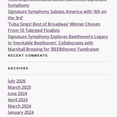
Symphony
Signature Symphony Salutes America with ‘4th on
the 3rd’
‘Tulsa Sings! Best of Broadway’ Winner Chosen
From 10 Talented Finalists
Signature Symphony Explores Beethoven’s Legacy
in ‘Inevitable Beethoven’, Collaborates with
Marshall Brewing for ‘BEERthoven’ Fundraiser
RECENT COMMENTS
ARCHIVES
July 2026
March 2025
June 2024
April 2024
March 2024
January 2024