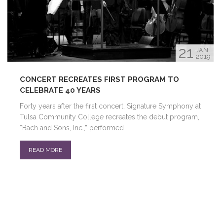
21
JAN
2019
CONCERT RECREATES FIRST PROGRAM TO
CELEBRATE 40 YEARS
Forty years after the first concert, Signature Symphony at
Tulsa Community College recreates the debut program,
“Bach and Sons, Inc.,” performed
READ MORE