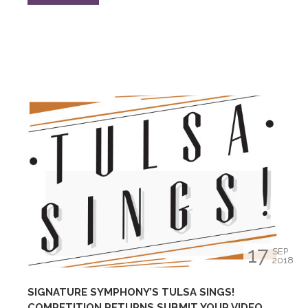
17
SEP
2018
SIGNATURE SYMPHONY’S TULSA SINGS!
COMPETITION RETURNS SUBMIT YOUR VIDEO