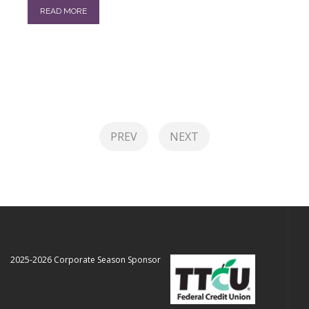
READ MORE
PREV
NEXT
2025-2026 Corporate Season Sponsor