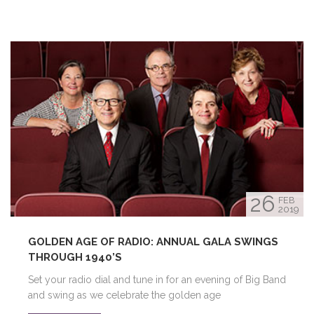
26
FEB
2019
GOLDEN AGE OF RADIO: ANNUAL GALA SWINGS
THROUGH 1940’S
Set your radio dial and tune in for an evening of Big Band
and swing as we celebrate the golden age