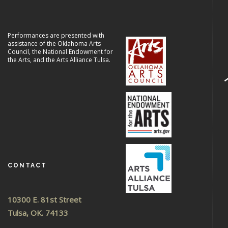
Performances are presented with
assistance of the Oklahoma Arts
Council, the National Endowment for
the Arts, and the Arts Alliance Tulsa.
CONTACT
10300 E. 81st Street
Tulsa, OK. 74133