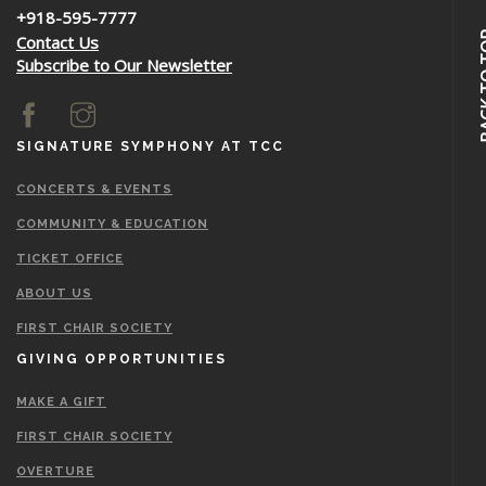
+918-595-7777
BACK 
Contact Us
Subscribe to Our Newsletter
SIGNATURE SYMPHONY AT TCC
CONCERTS & EVENTS
COMMUNITY & EDUCATION
TICKET OFFICE
ABOUT US
FIRST CHAIR SOCIETY
GIVING OPPORTUNITIES
MAKE A GIFT
FIRST CHAIR SOCIETY
OVERTURE