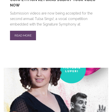
NOW
Submission videos are now being accepted for the
second annual Tulsa Sings!, a vocal competition
embedded with the Signature Symphony at
READ MORE