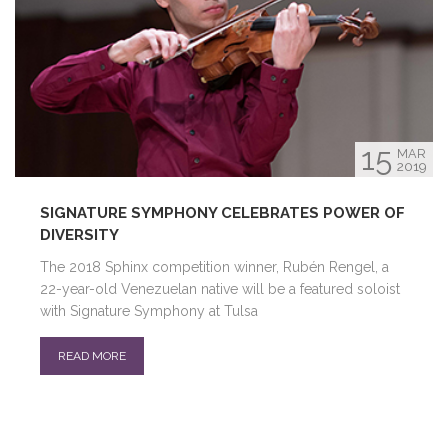
15
MAR
2019
SIGNATURE SYMPHONY CELEBRATES POWER OF
DIVERSITY
The 2018 Sphinx competition winner, Rubén Rengel, a
22-year-old Venezuelan native will be a featured soloist
with Signature Symphony at Tulsa
READ MORE