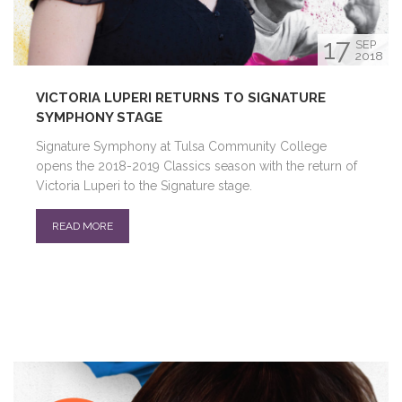
17
SEP
2018
VICTORIA LUPERI RETURNS TO SIGNATURE
SYMPHONY STAGE
Signature Symphony at Tulsa Community College
opens the 2018-2019 Classics season with the return of
Victoria Luperi to the Signature stage.
READ MORE