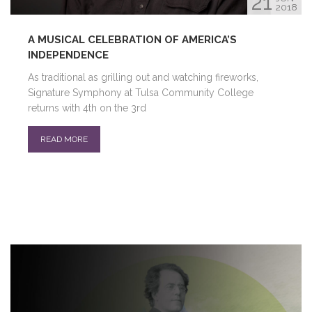
21
2018
A MUSICAL CELEBRATION OF AMERICA’S
INDEPENDENCE
As traditional as grilling out and watching fireworks,
Signature Symphony at Tulsa Community College
returns with 4th on the 3rd
READ MORE