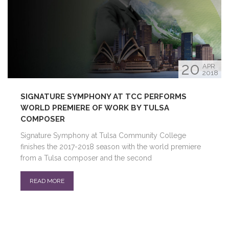
20
APR
2018
SIGNATURE SYMPHONY AT TCC PERFORMS
WORLD PREMIERE OF WORK BY TULSA
COMPOSER
Signature Symphony at Tulsa Community College
finishes the 2017-2018 season with the world premiere
from a Tulsa composer and the second
READ MORE