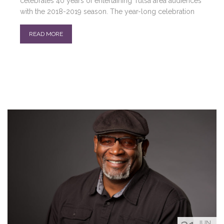
celebrates 40 years of entertaining Tulsa area audiences
with the 2018-2019 season. The year-long celebration
READ MORE
JUN