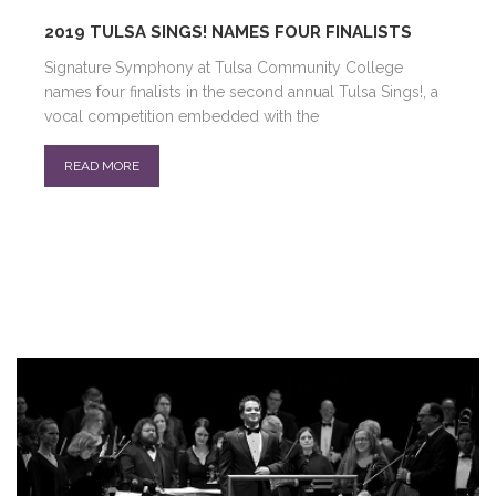
2019 TULSA SINGS! NAMES FOUR FINALISTS
Signature Symphony at Tulsa Community College
names four finalists in the second annual Tulsa Sings!, a
vocal competition embedded with the
READ MORE