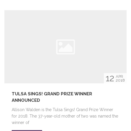
12
APR
2018
TULSA SINGS! GRAND PRIZE WINNER
ANNOUNCED
Allison Walden is the Tulsa Sings! Grand Prize Winner
for 2018. The 37-year-old mother of two was named the
winner of