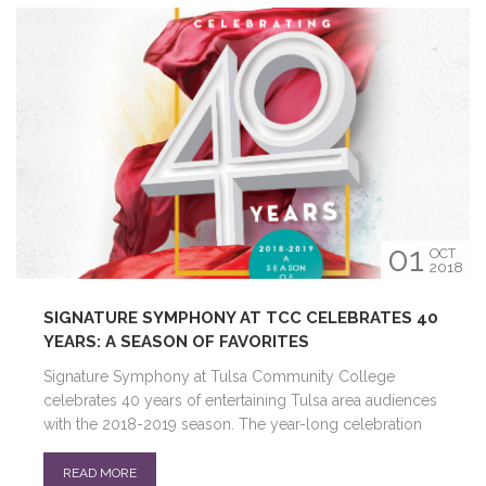
01
OCT
2018
SIGNATURE SYMPHONY AT TCC CELEBRATES 40
YEARS: A SEASON OF FAVORITES
Signature Symphony at Tulsa Community College
celebrates 40 years of entertaining Tulsa area audiences
with the 2018-2019 season. The year-long celebration
READ MORE