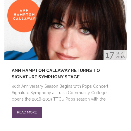
17
SEP
2018
ANN HAMPTON CALLAWAY RETURNS TO
SIGNATURE SYMPHONY STAGE
40th Anniversary Season Begins with Pops Concert
Signature Symphony at Tulsa Community College
opens the 2018-2019 TTCU Pops season with the
READ MORE