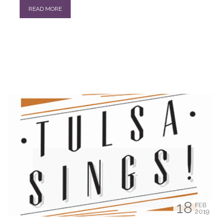
READ MORE
18
FEB
2019