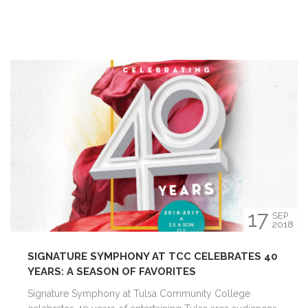
17
SEP
2018
SIGNATURE SYMPHONY AT TCC CELEBRATES 40
YEARS: A SEASON OF FAVORITES
Signature Symphony at Tulsa Community College