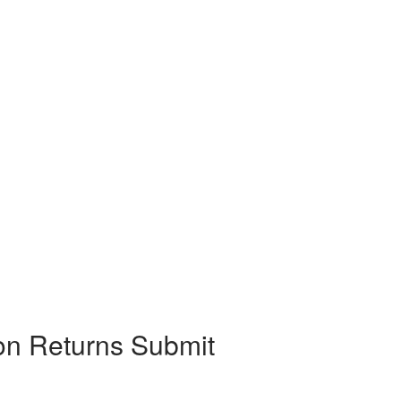
on Returns Submit