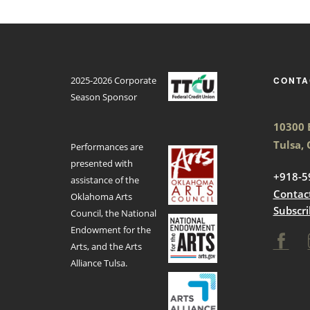
2025-2026 Corporate
CONTA
Season Sponsor
10300 E
Tulsa,
Performances are
presented with
+918-5
assistance of the
Contac
Oklahoma Arts
Subscri
Council, the National
Endowment for the
Arts, and the Arts
Alliance Tulsa.