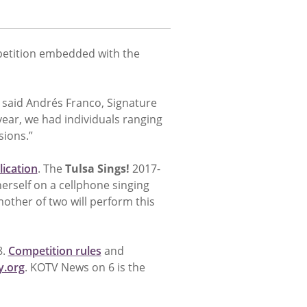
petition embedded with the
 said Andrés Franco, Signature
year, we had individuals ranging
sions.”
lication
. The
Tulsa Sings!
2017-
erself on a cellphone singing
other of two will perform this
8.
Competition rules
and
.org
. KOTV News on 6 is the