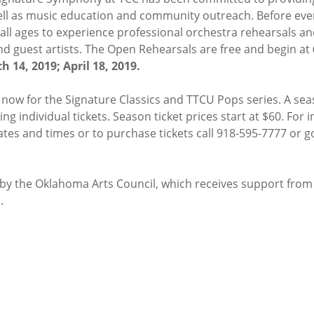
ell as music education and community outreach. Before ever
 all ages to experience professional orchestra rehearsals an
d guest artists. The Open Rehearsals are free and begin at
h 14, 2019; April 18, 2019.
e now for the Signature Classics and TTCU Pops series. A sea
ng individual tickets. Season ticket prices start at $60. For
es and times or to purchase tickets call 918-595-7777 or g
t by the Oklahoma Arts Council, which receives support fro
.