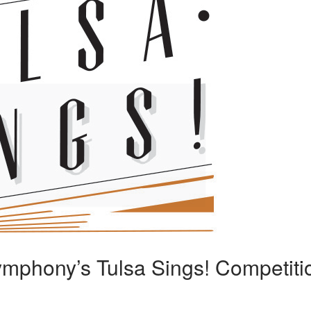
ymphony’s Tulsa Sings! Competiti