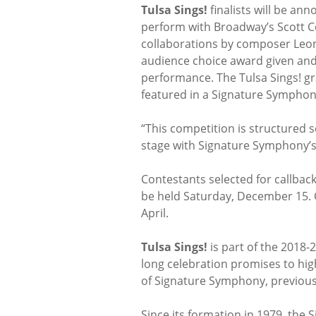
Tulsa Sings!
finalists will be ann
perform with Broadway’s Scott C
collaborations by composer Leon
audience choice award given and
performance. The Tulsa Sings! gr
featured in a Signature Symphon
“This competition is structured 
stage with Signature Symphony’s 
Contestants selected for callbac
be held Saturday, December 15. C
April.
Tulsa Sings!
is part of the 2018-
long celebration promises to high
of Signature Symphony, previous
Since its formation in 1979, the