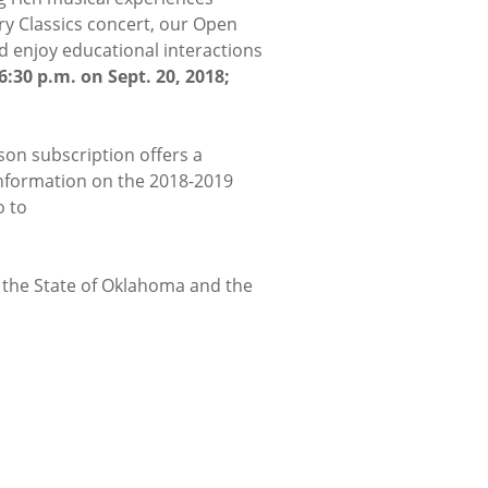
y Classics concert, our Open
d enjoy educational interactions
6:30 p.m. on Sept. 20, 2018;
son subscription offers a
 information on the 2018-2019
o to
m the State of Oklahoma and the