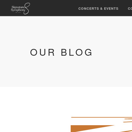
CONCERTS & EVENTS
C
OUR BLOG