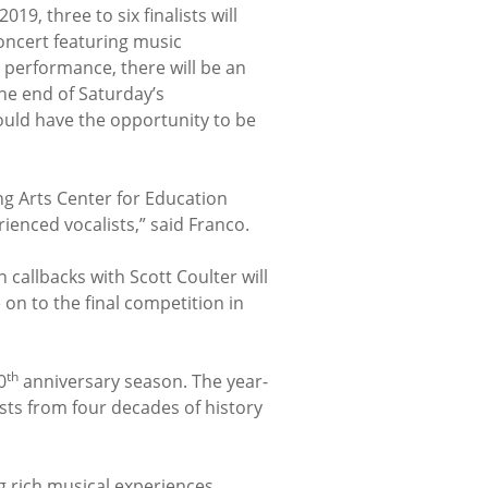
19, three to six finalists will
oncert featuring music
performance, there will be an
he end of Saturday’s
ould have the opportunity to be
ng Arts Center for Education
enced vocalists,” said Franco.
callbacks with Scott Coulter will
on to the final competition in
th
0
anniversary season. The year-
ists from four decades of history
g rich musical experiences