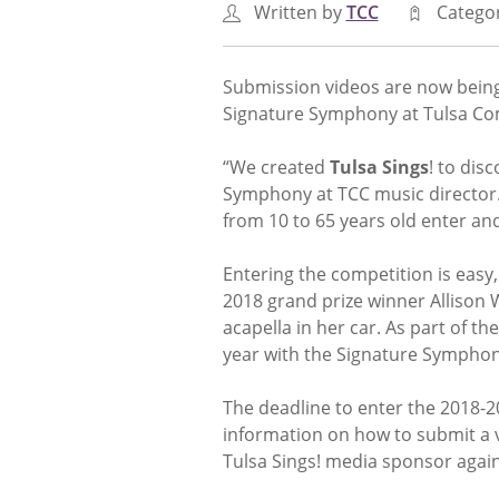
Written by
TCC
Catego
Submission videos are now bein
Signature Symphony at Tulsa Co
“We created
Tulsa Sings
! to dis
Symphony at TCC music director. “
from 10 to 65 years old enter an
Entering the competition is easy
2018 grand prize winner Allison 
acapella in her car. As part of th
year with the Signature Symphon
The deadline to enter the 2018-
information on how to submit a v
Tulsa Sings! media sponsor again