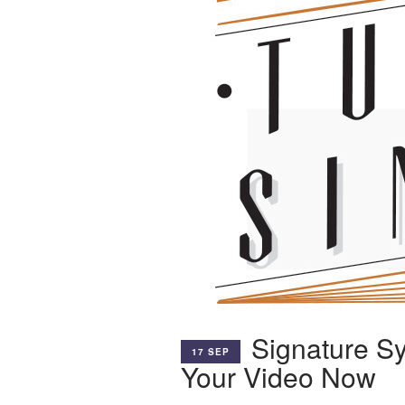
Signature S
17 SEP
Your Video Now