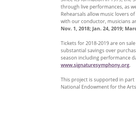
through live performances, as w
Rehearsals allow music lovers of
with our conductor, musicians an
Nov. 1, 2018; Jan. 24, 2019; Marc
Tickets for 2018-2019 are on sal
substantial savings over purchasi
season including performance dat
www.signaturesymphony.org
.
This project is supported in par
National Endowment for the Arts