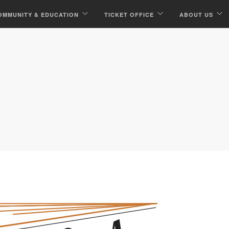
OMMUNITY & EDUCATION
TICKET OFFICE
ABOUT US