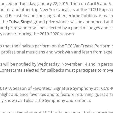
ounced on Tuesday, January 22, 2019. Then on April 5 and 6, 20
oulter and other top New York vocalists at the TTCU Pops c
ard Bernstein and choreographer Jerome Robbins. At each 
 the
Tulsa Sings!
grand prize winner will be announced at t
and prize winner will be selected by a panel of judges and c
y concert during the 2019-2020 season.
so that the finalists perform on the TCC VanTrease Performi
professional musicians and work with and learn from experi
ks will be notified by Wednesday, November 14 and in person 
ontestants selected for callbacks must participate to move 
2019 “A Season of Favorites,” Signature Symphony at TCC’s 4
light audience favorites and to feature returning guest art
ly known as Tulsa Little Symphony and Sinfonia.
 Signature Symphony at TCC has been committed to providin