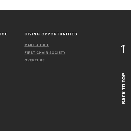
TCC
GIVING OPPORTUNITIES
↑
MAKE A GIFT
FIRST CHAIR SOCIETY
OVERTURE
BACK TO TOP