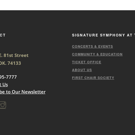
CT
SIGNATURE SYMPHONY AT 
CONCERTS & EVENTS
COMMUNITY & EDUCATION
. 81st Street
TICKET OFFICE
 OK. 74133
ABOUT US
95-7777
FIRST CHAIR SOCIETY
t Us
be to Our Newsletter