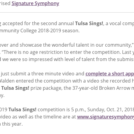
rised
Signature Symphony
g accepted for the second annual
Tulsa Sings!
, a vocal com
mmunity College 2018-2019 season.
cover and showcase the wonderful talent in our community,”
There is no age restriction to enter the competition. Last 
d we were so impressed with level of talent from the submis
, just submit a three minute video and
complete a short app
Walden entered the competition with a video she recorded h
e
Tulsa Sings!
prize package, the 37-year-old Broken Arrow m
y.
2019
Tulsa Sings!
competition is 5 p.m., Sunday, Oct. 21, 201
ideo as well as the timeline are at
www.signaturesymphony
 this year.