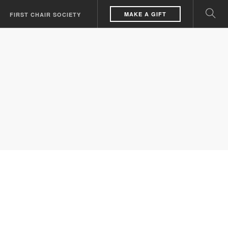
MAKE A GIFT
FIRST CHAIR SOCIETY