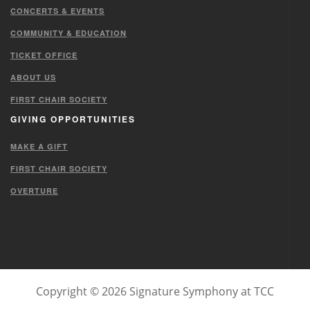
CONCERTS & EVENTS
COMMUNITY & EDUCATION
TICKET OFFICE
ABOUT US
FIRST CHAIR SOCIETY
GIVING OPPORTUNITIES
MAKE A GIFT
FIRST CHAIR SOCIETY
OVERTURE
Copyright © 2026 Signature Symphony at TCC