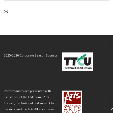
2025-2026 Corporate Season Sponsor
Performances are presented with
assistance of the Oklahoma Arts
Council, the National Endowment for
the Arts, and the Arts Alliance Tulsa.