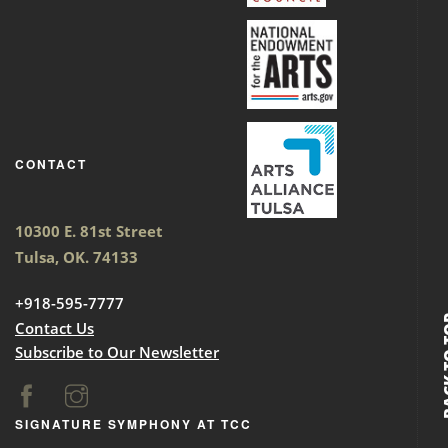
CONTACT
10300 E. 81st Street
Tulsa, OK. 74133
+918-595-7777
BACK
Contact Us
Subscribe to Our Newsletter
SIGNATURE SYMPHONY AT TCC