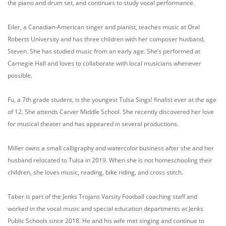
the piano and drum set, and continues to study vocal performance.
Eiler, a Canadian-American singer and pianist, teaches music at Oral
Roberts University and has three children with her composer husband,
Steven. She has studied music from an early age. She’s performed at
Carnegie Hall and loves to collaborate with local musicians whenever
possible.
Fu, a 7th grade student, is the youngest Tulsa Sings! finalist ever at the age
of 12. She attends Carver Middle School. She recently discovered her love
for musical theater and has appeared in several productions.
Miller owns a small calligraphy and watercolor business after she and her
husband relocated to Tulsa in 2019. When she is not homeschooling their
children, she loves music, reading, bike riding, and cross stitch.
Taber is part of the Jenks Trojans Varsity Football coaching staff and
worked in the vocal music and special education departments at Jenks
Public Schools since 2018. He and his wife met singing and continue to