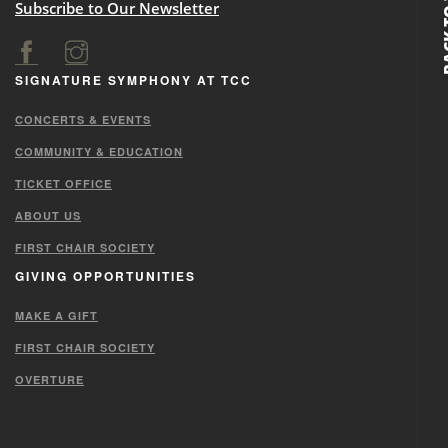
BACK
Subscribe to Our Newsletter
SIGNATURE SYMPHONY AT TCC
CONCERTS & EVENTS
COMMUNITY & EDUCATION
TICKET OFFICE
ABOUT US
FIRST CHAIR SOCIETY
GIVING OPPORTUNITIES
MAKE A GIFT
FIRST CHAIR SOCIETY
OVERTURE