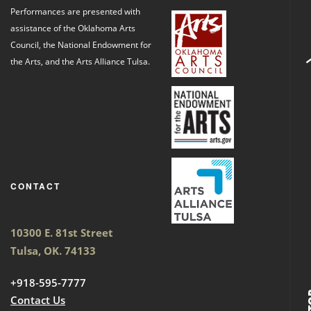
Performances are presented with
assistance of the Oklahoma Arts
Council, the National Endowment for
the Arts, and the Arts Alliance Tulsa.
CONTACT
10300 E. 81st Street
Tulsa, OK. 74133
+918-595-7777
Contact Us