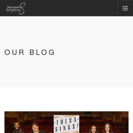
CONCERTS & EVENTS
COMMUNITY & EDUCATION
TICKET OFFICE
OUR BLOG
ABOUT US
FIRST CHAIR SOCIETY
MAKE A GIFT
SEARCH SITE