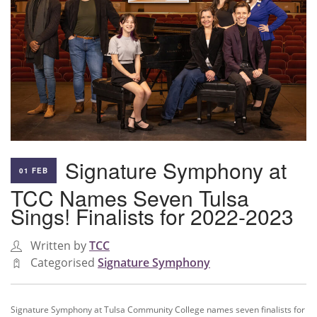
Signature Symphony at
01 FEB
TCC Names Seven Tulsa
Sings! Finalists for 2022-2023
Written by
TCC
Categorised
Signature Symphony
Signature Symphony at Tulsa Community College names seven finalists for