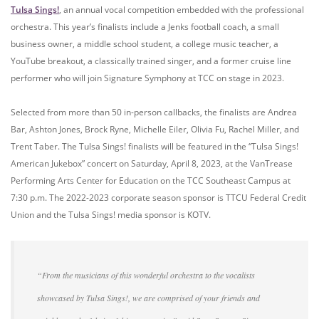
Tulsa Sings!
, an annual vocal competition embedded with the professional
orchestra. This year’s finalists include a Jenks football coach, a small
business owner, a middle school student, a college music teacher, a
YouTube breakout, a classically trained singer, and a former cruise line
performer who will join Signature Symphony at TCC on stage in 2023.
Selected from more than 50 in-person callbacks, the finalists are Andrea
Bar, Ashton Jones, Brock Ryne, Michelle Eiler, Olivia Fu, Rachel Miller, and
Trent Taber. The Tulsa Sings! finalists will be featured in the “Tulsa Sings!
American Jukebox” concert on Saturday, April 8, 2023, at the VanTrease
Performing Arts Center for Education on the TCC Southeast Campus at
7:30 p.m. The 2022-2023 corporate season sponsor is TTCU Federal Credit
Union and the Tulsa Sings! media sponsor is KOTV.
“From the musicians of this wonderful orchestra to the vocalists
showcased by Tulsa Sings!, we are comprised of your friends and