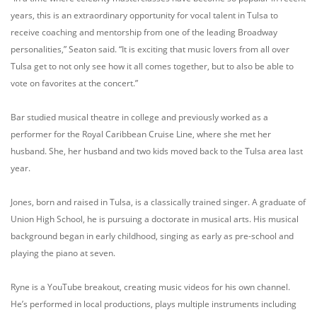
years, this is an extraordinary opportunity for vocal talent in Tulsa to
receive coaching and mentorship from one of the leading Broadway
personalities,” Seaton said. “It is exciting that music lovers from all over
Tulsa get to not only see how it all comes together, but to also be able to
vote on favorites at the concert.”
Bar studied musical theatre in college and previously worked as a
performer for the Royal Caribbean Cruise Line, where she met her
husband. She, her husband and two kids moved back to the Tulsa area last
year.
Jones, born and raised in Tulsa, is a classically trained singer. A graduate of
Union High School, he is pursuing a doctorate in musical arts. His musical
background began in early childhood, singing as early as pre-school and
playing the piano at seven.
Ryne is a YouTube breakout, creating music videos for his own channel.
He’s performed in local productions, plays multiple instruments including