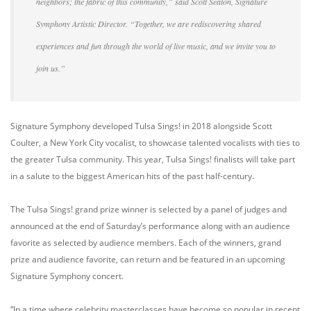
neighbors; the fabric of this community,” said Scott Seaton, Signature
Symphony Artistic Director. “Together, we are rediscovering shared
experiences and fun through the world of live music, and we invite you to
join us.”
Signature Symphony developed Tulsa Sings! in 2018 alongside Scott
Coulter, a New York City vocalist, to showcase talented vocalists with ties to
the greater Tulsa community. This year, Tulsa Sings! finalists will take part
in a salute to the biggest American hits of the past half-century.
The Tulsa Sings! grand prize winner is selected by a panel of judges and
announced at the end of Saturday’s performance along with an audience
favorite as selected by audience members. Each of the winners, grand
prize and audience favorite, can return and be featured in an upcoming
Signature Symphony concert.
“In a time where celebrity masterclasses have become so popular in recent