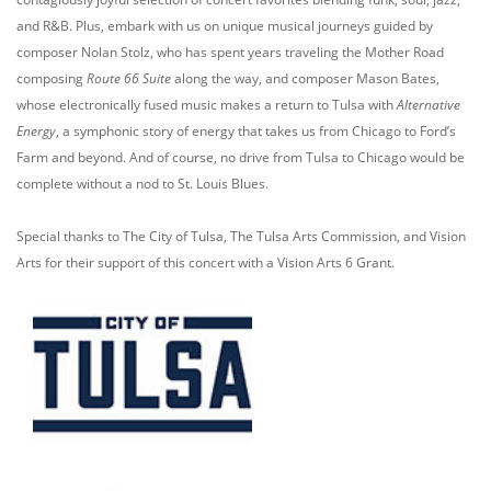
and R&B. Plus, embark with us on unique musical journeys guided by
composer Nolan Stolz, who has spent years traveling the Mother Road
composing
Route 66 Suite
along the way, and composer Mason Bates,
whose electronically fused music makes a return to Tulsa with
Alternative
Energy
, a symphonic story of energy that takes us from Chicago to Ford’s
Farm and beyond. And of course, no drive from Tulsa to Chicago would be
complete without a nod to St. Louis Blues.
Special thanks to The City of Tulsa, The Tulsa Arts Commission, and Vision
Arts for their support of this concert with a Vision Arts 6 Grant.