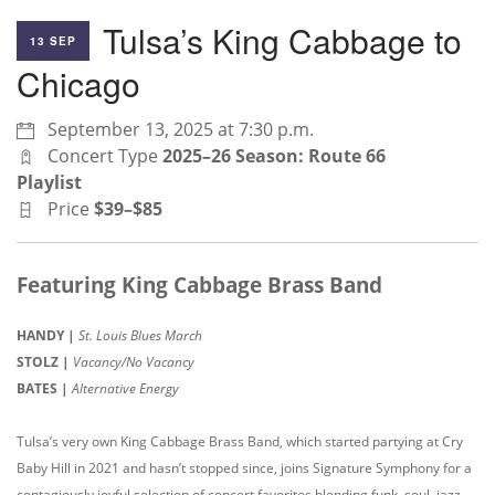
Tulsa’s King Cabbage to
13 SEP
Chicago
September 13, 2025 at 7:30 p.m.
Concert Type
2025–26 Season: Route 66
Playlist
Price
$39–$85
Featuring King Cabbage Brass Band
HANDY |
St. Louis Blues March
STOLZ |
Vacancy/No Vacancy
BATES |
Alternative Energy
Tulsa’s very own King Cabbage Brass Band, which started partying at Cry
Baby Hill in 2021 and hasn’t stopped since, joins Signature Symphony for a
contagiously joyful selection of concert favorites blending funk, soul, jazz,