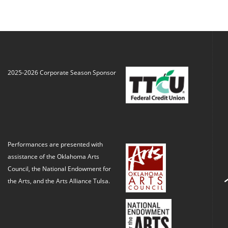
2025-2026 Corporate Season Sponsor
Performances are presented with
assistance of the Oklahoma Arts
Council, the National Endowment for
the Arts, and the Arts Alliance Tulsa.