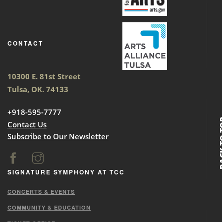
CONTACT
10300 E. 81st Street
Tulsa, OK. 74133
+918-595-7777
BACK
Contact Us
Subscribe to Our Newsletter
SIGNATURE SYMPHONY AT TCC
CONCERTS & EVENTS
COMMUNITY & EDUCATION