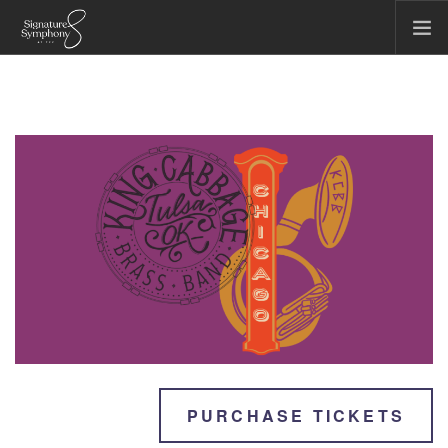
CONCERTS & EVENTS
COMMUNITY & EDUCATION
TICKET OFFICE
ABOUT US
FIRST CHAIR SOCIETY
MAKE A GIFT
SEARCH SITE
PURCHASE TICKETS