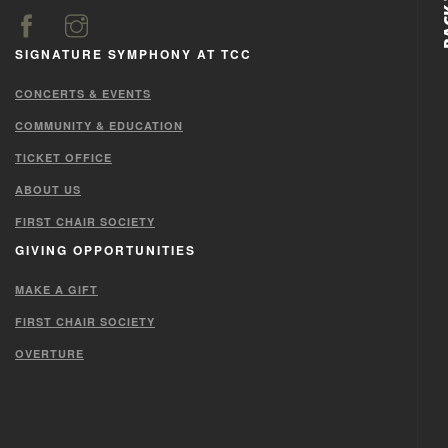
SIGNATURE SYMPHONY AT TCC
CONCERTS & EVENTS
COMMUNITY & EDUCATION
TICKET OFFICE
ABOUT US
FIRST CHAIR SOCIETY
GIVING OPPORTUNITIES
MAKE A GIFT
FIRST CHAIR SOCIETY
OVERTURE