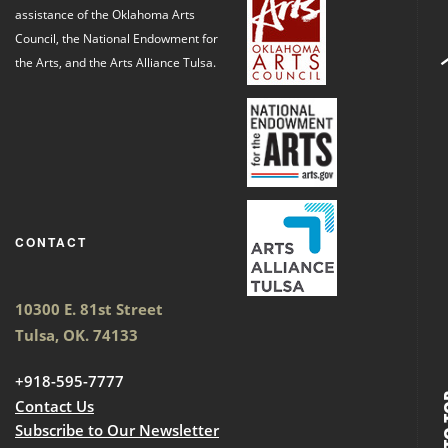
assistance of the Oklahoma Arts
Council, the National Endowment for
the Arts, and the Arts Alliance Tulsa.
CONTACT
10300 E. 81st Street
Tulsa, OK. 74133
+918-595-7777
BACK
Contact Us
Subscribe to Our Newsletter