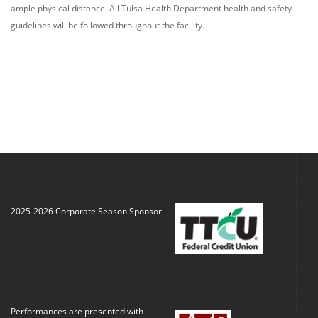
ample physical distance. All T
ulsa
H
ealth
D
epartment
health and safety
guidelines will
be
follow
ed
throughout the facility
.
2025-2026 Corporate Season Sponsor
Performances are presented with