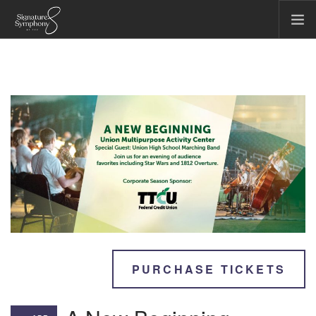
CONCERTS & EVENTS
COMMUNITY & EDUCATION
TICKET OFFICE
ABOUT US
FIRST CHAIR SOCIETY
MAKE A GIFT
SEARCH SITE
PURCHASE TICKETS