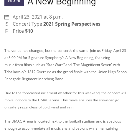
A New Beginning
23 APR
April 23, 2021 at 8 p.m.
Concert Type
2021 Spring Perspectives
Price
$10
The
venue has changed, but the concert’s the same! Join us
Friday, April 23
at 8:00 PM
for
Signature Symphony’s
A New Beginning, featuring
music
from films such as “Star Wars” and “The Magnificent Seven” with
Tchaikovsky’s 1812 Overture as the grand finale with the Union High School
Renegade Regiment Marching Band.
Due to the forecast
ed inclement weather for this weekend,
the
concert will
move indoors to the UMAC
arena.
This move ensures
the show can go
on
safely
regardless of
cold,
wind and rain.
The UMAC Arena is
located next
to the football
stadium and
is spacious
enough to accommodate
all musicians and patrons while maintaining