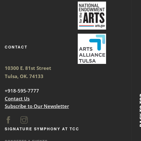
CONTACT
10300 E. 81st Street
Tulsa, OK. 74133
+918-595-7777
BACK
Contact Us
Subscribe to Our Newsletter
SIGNATURE SYMPHONY AT TCC