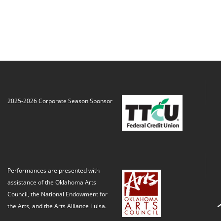
2025-2026 Corporate Season Sponsor
Performances are presented with
assistance of the Oklahoma Arts
Council, the National Endowment for
the Arts, and the Arts Alliance Tulsa.