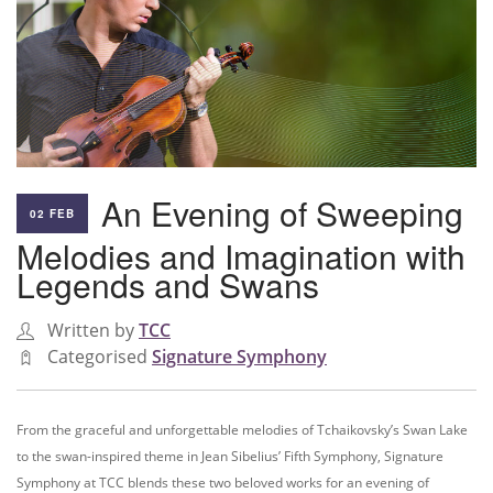
An Evening of Sweeping
02 FEB
Melodies and Imagination with
Legends and Swans
Written by
TCC
Categorised
Signature Symphony
From the graceful and unforgettable melodies of Tchaikovsky’s Swan Lake
to the swan-inspired theme in Jean Sibelius’ Fifth Symphony, Signature
Symphony at TCC blends these two beloved works for an evening of