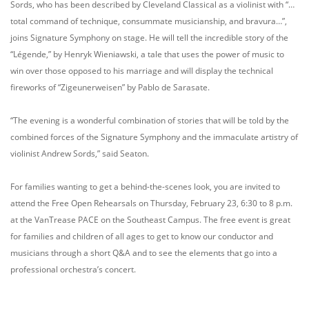
Sords, who has been described by Cleveland Classical as a violinist with “…
total command of technique, consummate musicianship, and bravura…”,
joins Signature Symphony on stage. He will tell the incredible story of the
“Légende,” by Henryk Wieniawski, a tale that uses the power of music to
win over those opposed to his marriage and will display the technical
fireworks of “Zigeunerweisen” by Pablo de Sarasate.
“The evening is a wonderful combination of stories that will be told by the
combined forces of the Signature Symphony and the immaculate artistry of
violinist Andrew Sords,” said Seaton.
For families wanting to get a behind-the-scenes look, you are invited to
attend the Free Open Rehearsals on Thursday, February 23, 6:30 to 8 p.m.
at the VanTrease PACE on the Southeast Campus. The free event is great
for families and children of all ages to get to know our conductor and
musicians through a short Q&A and to see the elements that go into a
professional orchestra’s concert.