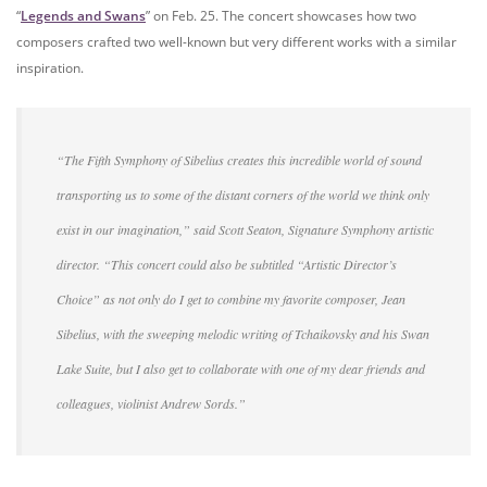
“
Legends and Swans
” on Feb. 25. The concert showcases how two
composers crafted two well-known but very different works with a similar
inspiration.
“The Fifth Symphony of Sibelius creates this incredible world of sound
transporting us to some of the distant corners of the world we think only
exist in our imagination,” said Scott Seaton, Signature Symphony artistic
director. “This concert could also be subtitled “Artistic Director’s
Choice” as not only do I get to combine my favorite composer, Jean
Sibelius, with the sweeping melodic writing of Tchaikovsky and his Swan
Lake Suite, but I also get to collaborate with one of my dear friends and
colleagues, violinist Andrew Sords.”